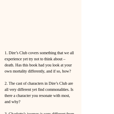
1. Dire’s Club covers something that we all 
experience yet try not to think about – 
death. Has this book had you look at your 
own mortality differently, and if so, how?
2. The cast of characters in Dire’s Club are 
all very different yet find commonalities. Is 
there a character you resonate with most, 
and why?
3. Charlotte’s journey is very different from 