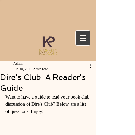
Admin
Jun 30, 2021
2 min read
Dire's Club: A Reader's
Guide
Want to have a guide to lead your book club 
discussion of Dire's Club? Below are a list 
of questions. Enjoy! 