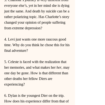
everyone else’s, yet in her mind she is dying 
just the same. And death by suicide can be a 
rather polarizing topic. Has Charlotte’s story 
changed your opinion of people suffering 
from extreme depression?
4. Levi just wants one more raucous good 
time. Why do you think he chose this for his 
final adventure?
5. Celeste is faced with the realization that 
her memories, and what makes her 
her
, may 
one day be gone. How is that different than 
other deaths her fellow Diers are 
experiencing?
6. Dylan is the youngest Dier on the trip. 
How does his experience differ from that of 