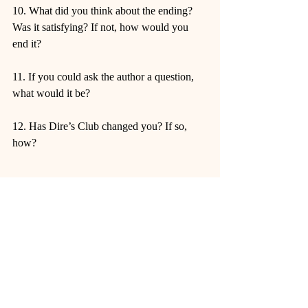
10. What did you think about the ending? 
Was it satisfying? If not, how would you 
end it?
11. If you could ask the author a question, 
what would it be?
12. Has Dire’s Club changed you? If so, 
how?