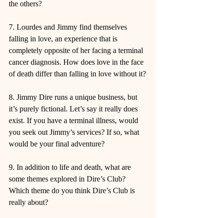
the others?
7. Lourdes and Jimmy find themselves 
falling in love, an experience that is 
completely opposite of her facing a terminal 
cancer diagnosis. How does love in the face 
of death differ than falling in love without it?
8. Jimmy Dire runs a unique business, but 
it’s purely fictional. Let’s say it really does 
exist. If you have a terminal illness, would 
you seek out Jimmy’s services? If so, what 
would be your final adventure?
9. In addition to life and death, what are 
some themes explored in Dire’s Club? 
Which theme do you think Dire’s Club is 
really about?