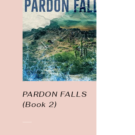
PARDON FALLS
(Book 2)