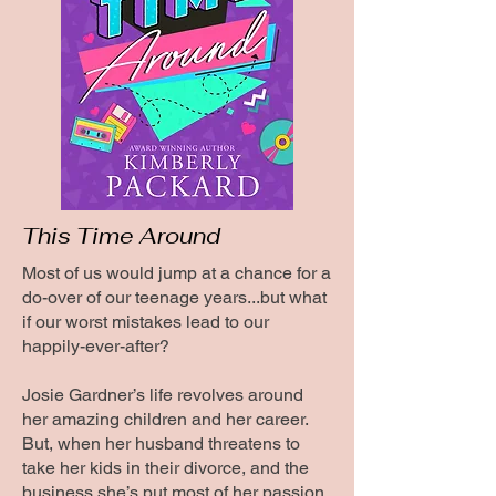
This Time Around
Most of us would jump at a chance for a
do-over of our teenage years...but what
if our worst mistakes lead to our
happily-ever-after?
Josie Gardner’s life revolves around
her amazing children and her career.
But, when her husband threatens to
take her kids in their divorce, and the
business she’s put most of her passion,