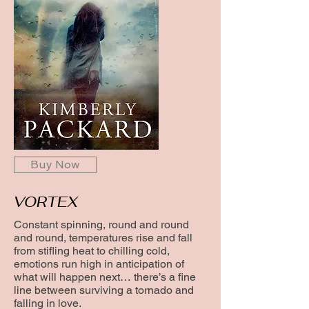
Buy Now
VORTEX
Constant spinning, round and round
and round, temperatures rise and fall
from stifling heat to chilling cold,
emotions run high in anticipation of
what will happen next… there’s a fine
line between surviving a tornado and
falling in love.