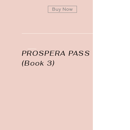
Buy Now
PROSPERA PASS
(Book 3)