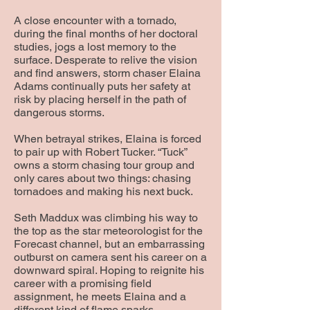
A close encounter with a tornado,
during the final months of her doctoral
studies, jogs a lost memory to the
surface. Desperate to relive the vision
and find answers, storm chaser Elaina
Adams continually puts her safety at
risk by placing herself in the path of
dangerous storms.
When betrayal strikes, Elaina is forced
to pair up with Robert Tucker. “Tuck”
owns a storm chasing tour group and
only cares about two things: chasing
tornadoes and making his next buck.
Seth Maddux was climbing his way to
the top as the star meteorologist for the
Forecast channel, but an embarrassing
outburst on camera sent his career on a
downward spiral. Hoping to reignite his
career with a promising field
assignment, he meets Elaina and a
different kind of flame sparks.