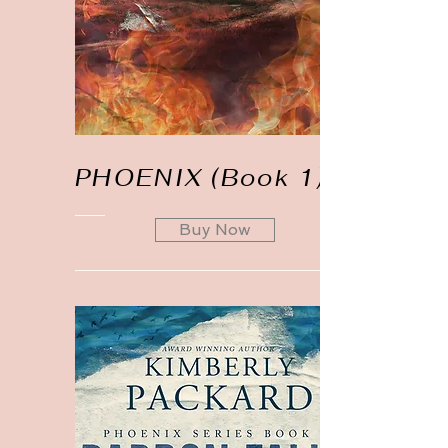
PHOENIX (Book 1)
Buy Now