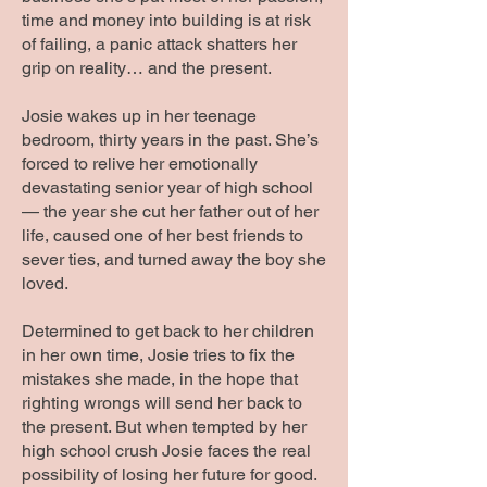
time and money into building is at risk
of failing, a panic attack shatters her
grip on reality… and the present.
Josie wakes up in her teenage
bedroom, thirty years in the past. She’s
forced to relive her emotionally
devastating senior year of high school
— the year she cut her father out of her
life, caused one of her best friends to
sever ties, and turned away the boy she
loved.
Determined to get back to her children
in her own time, Josie tries to fix the
mistakes she made, in the hope that
righting wrongs will send her back to
the present. But when tempted by her
high school crush Josie faces the real
possibility of losing her future for good.