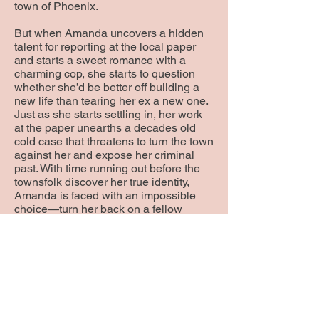
town of Phoenix.
But when Amanda uncovers a hidden
talent for reporting at the local paper
and starts a sweet romance with a
charming cop, she starts to question
whether she’d be better off building a
new life than tearing her ex a new one.
Just as she starts settling in, her work
at the paper unearths a decades old
cold case that threatens to turn the town
against her and expose her criminal
past. With time running out before the
townsfolk discover her true identity,
Amanda is faced with an impossible
choice—turn her back on a fellow
victim of crime or stand her ground and
lose her precious freedom.
Phoenix is the first book in an
enthralling women’s fiction series. If you
like compelling characters, nail-biting
suspense, and a dash of romance, then
you’ll love Kimberly Packard’s small-