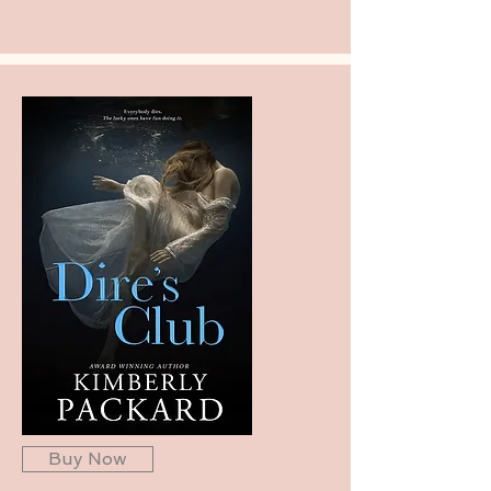
Buy Now