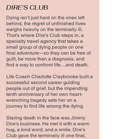
DIRE'S CLUB
Dying isn’t just hard on the ones left
behind, the regret of unfinished lives
weighs heavily on the terminally ill.
That’s where Dire’s Club steps in, a
specialty travel agency that takes a
small group of dying people on one
final adventure—so they can be free of
guilt, be more than a diagnosis, and
find a way to confront life…and death.
Life Coach Charlotte Claybrooke built a
successful second career guiding
people out of grief, but the impending
tenth anniversary of her own heart-
wrenching tragedy sets her on a
journey to find life among the dying.
Staring death in the face was Jimmy
Dire’s business. He met it with a warm
hug, a kind word, and a smile. Dire’s
Club gave the terminally ill one final,