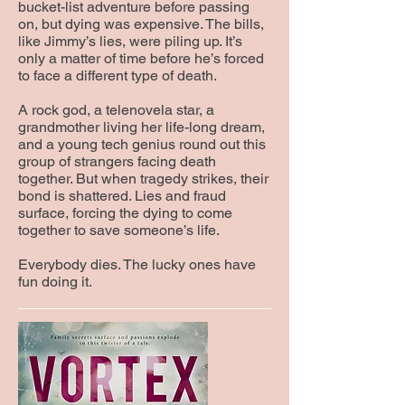
bucket-list adventure before passing
on, but dying was expensive. The bills,
like Jimmy’s lies, were piling up. It’s
only a matter of time before he’s forced
to face a different type of death.
A rock god, a telenovela star, a
grandmother living her life-long dream,
and a young tech genius round out this
group of strangers facing death
together. But when tragedy strikes, their
bond is shattered. Lies and fraud
surface, forcing the dying to come
together to save someone’s life.
Everybody dies. The lucky ones have
fun doing it.