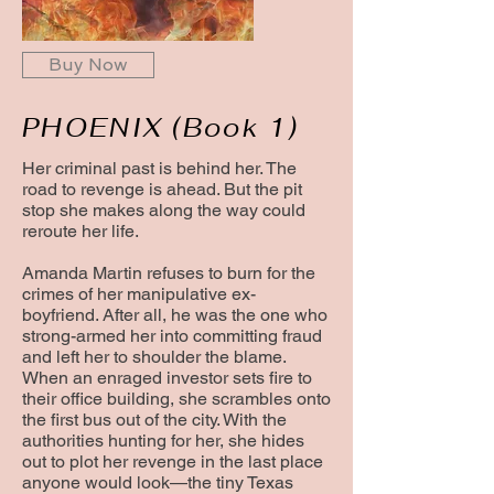
Buy Now
PHOENIX (Book 1)
Her criminal past is behind her. The
road to revenge is ahead. But the pit
stop she makes along the way could
reroute her life.
Amanda Martin refuses to burn for the
crimes of her manipulative ex-
boyfriend. After all, he was the one who
strong-armed her into committing fraud
and left her to shoulder the blame.
When an enraged investor sets fire to
their office building, she scrambles onto
the first bus out of the city. With the
authorities hunting for her, she hides
out to plot her revenge in the last place
anyone would look—the tiny Texas