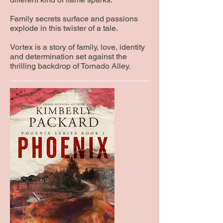
Family secrets surface and passions
explode in this twister of a tale.
Vortex is a story of family, love, identity
and determination set against the
thrilling backdrop of Tornado Alley.