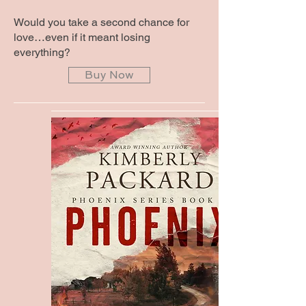
Would you take a second chance for
love…even if it meant losing
everything?
Buy Now