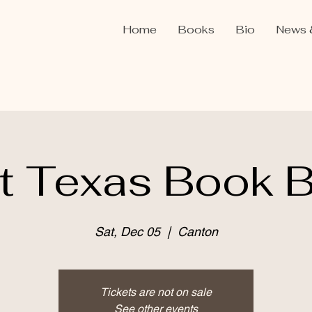
Home
Books
Bio
News 
t Texas Book 
Sat, Dec 05
  |  
Canton
Tickets are not on sale
See other events